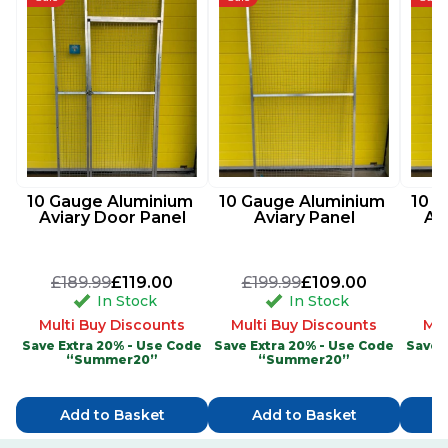
10 Gauge Aluminium 
10 Gauge Aluminium 
10 G
Aviary Door Panel
Aviary Panel
Av
£189.99
£119.00
£199.99
£109.00
£
In Stock
In Stock
Multi Buy Discounts
Multi Buy Discounts
Mul
Save Extra 20% - Use Code
Save Extra 20% - Use Code
Save 
“Summer20”
“Summer20”
Add to Basket
Add to Basket