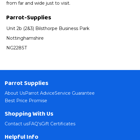
from far and wide just to visit.
Parrot-Supplies
Unit 2b (2&3) Bilsthorpe Business Park
Nottinghamshire
NG228ST
Parrot Supplies
About Us
Parrot Advice
Service Guarantee
Best Price Promise
Shopping With Us
Contact us
FAQ's
Gift Certificates
Helpful Info