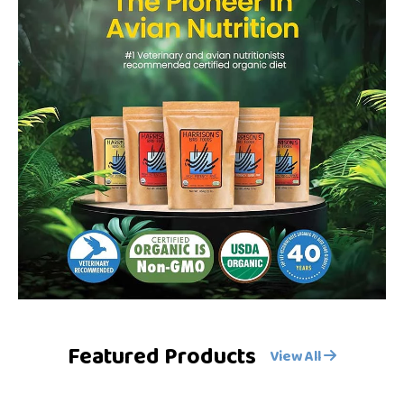
Featured Products
View All