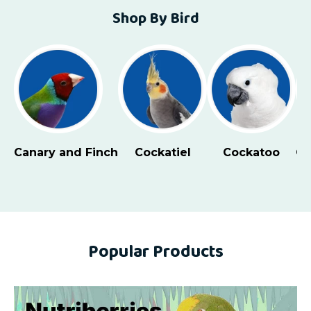
Shop By Bird
Canary and Finch
Cockatiel
Cockatoo
Co
Popular Products