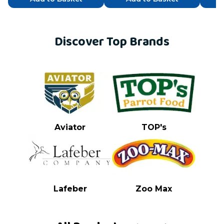
Discover Top Brands
Aviator
TOP's
Lafeber
Zoo Max