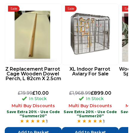
Sale
Sale
Sale
Z Replacement Parrot 
XL Indoor Parrot 
Woode
Cage Wooden Dowel 
Aviary For Sale
Spi
Perch, L 82cm X 2.5cm
£19.99
£10.00
£1,968.99
£899.00
In Stock
In Stock
Multi Buy Discounts
Multi Buy Discounts
Mul
Save Extra 20% - Use Code
Save Extra 20% - Use Code
Save 
“Summer20”
“Summer20”
1
1
Add to Basket
Add to Basket