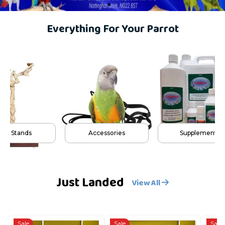
Everything For Your Parrot
lay Stands
Accessories
Supplements
Just Landed
View All
Sale
Sale
Sale