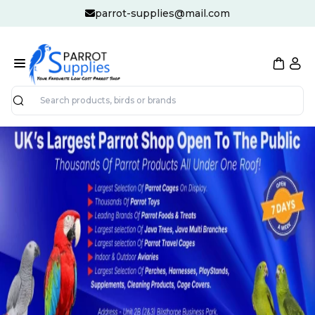
parrot-supplies@mail.com
Search