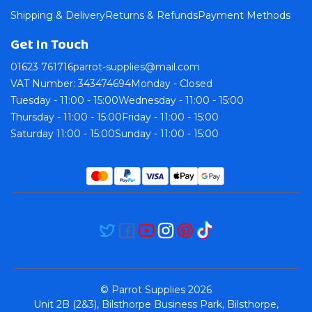
Shipping & Delivery
Returns & Refunds
Payment Methods
Get In Touch
01623 761716
parrot-supplies@mail.com
VAT Number: 343474694
Monday - Closed
Tuesday - 11:00 - 15:00
Wednesday - 11:00 - 15:00
Thursday - 11:00 - 15:00
Friday - 11:00 - 15:00
Saturday 11:00 - 15:00
Sunday - 11:00 - 15:00
© Parrot Supplies 2026
Unit 2B (2&3), Bilsthorpe Business Park, Bilsthorpe,