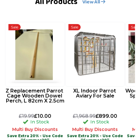
All Products
View All
Sale
Sale
Sale
Z Replacement Parrot 
XL Indoor Parrot 
Woode
Cage Wooden Dowel 
Aviary For Sale
Spi
Perch, L 82cm X 2.5cm
£19.99
£10.00
£1,968.99
£899.00
In Stock
In Stock
Multi Buy Discounts
Multi Buy Discounts
Mul
Save Extra 20% - Use Code
Save Extra 20% - Use Code
Save 