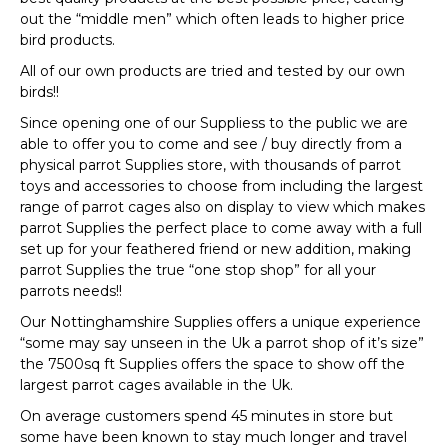
out the “middle men” which often leads to higher price
bird products.
All of our own products are tried and tested by our own
birds!!
Since opening one of our Suppliess to the public we are
able to offer you to come and see / buy directly from a
physical parrot Supplies store, with thousands of parrot
toys and accessories to choose from including the largest
range of parrot cages also on display to view which makes
parrot Supplies the perfect place to come away with a full
set up for your feathered friend or new addition, making
parrot Supplies the true “one stop shop” for all your
parrots needs!!
Our Nottinghamshire Supplies offers a unique experience
“some may say unseen in the Uk a parrot shop of it’s size”
the 7500sq ft Supplies offers the space to show off the
largest parrot cages available in the Uk.
On average customers spend 45 minutes in store but
some have been known to stay much longer and travel