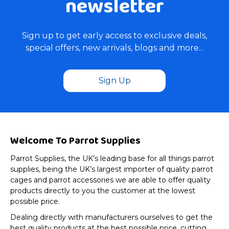
newsletter
Sign up to get early access to exclusive deals,
special offers, new arrivals, blogs and more...
Sign Up
Welcome To Parrot Supplies
Parrot Supplies, the UK’s leading base for all things parrot
supplies, being the UK’s largest importer of quality parrot
cages and parrot accessories we are able to offer quality
products directly to you the customer at the lowest
possible price.
Dealing directly with manufacturers ourselves to get the
best quality products at the best possible price, cutting