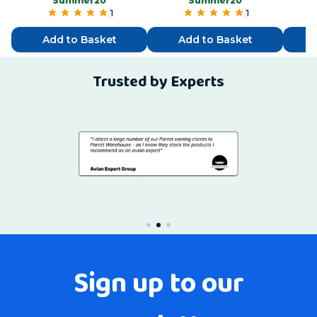
“Summer20”
“Summer20”
1
1
Add to Basket
Add to Basket
Trusted by Experts
Sign up to our