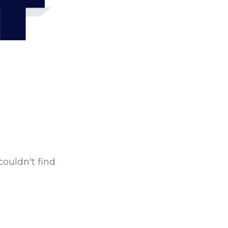
4
couldn't find