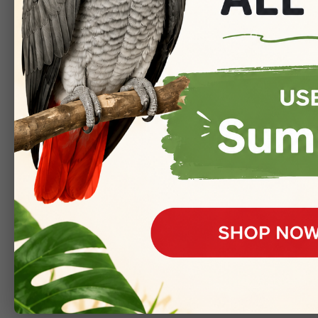
Oops! The pa