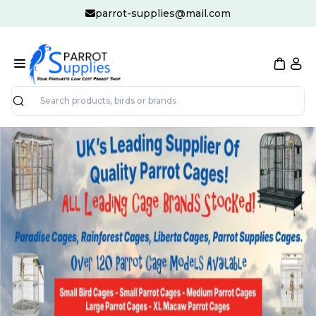
parrot-supplies@mail.com
Search