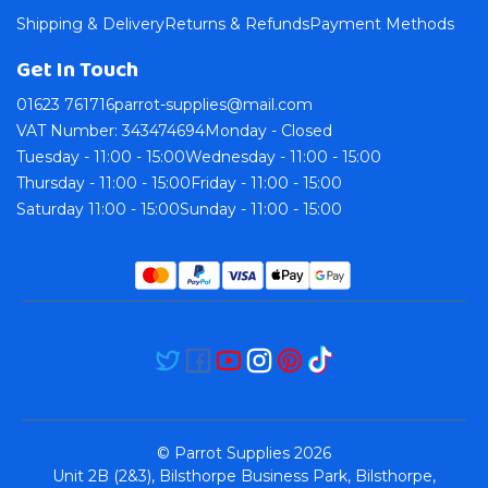
Shipping & Delivery
Returns & Refunds
Payment Methods
Get In Touch
01623 761716
parrot-supplies@mail.com
VAT Number: 343474694
Monday - Closed
Tuesday - 11:00 - 15:00
Wednesday - 11:00 - 15:00
Thursday - 11:00 - 15:00
Friday - 11:00 - 15:00
Saturday 11:00 - 15:00
Sunday - 11:00 - 15:00
© Parrot Supplies 2026
Unit 2B (2&3), Bilsthorpe Business Park, Bilsthorpe,