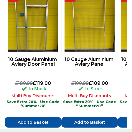
10 Gauge Aluminium 
10 Gauge Aluminium 
10 G
Aviary Door Panel
Aviary Panel
Av
£189.99
£119.00
£199.99
£109.00
£
In Stock
In Stock
Multi Buy Discounts
Multi Buy Discounts
Mul
Save Extra 20% - Use Code
Save Extra 20% - Use Code
Save 
“Summer20”
“Summer20”
Add to Basket
Add to Basket