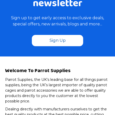
newsletter
Sign up to get early access to exclusive deals,
special offers, new arrivals, blogs and more...
Sign Up
Welcome To Parrot Supplies
Parrot Supplies, the UK’s leading base for all things parrot
supplies, being the UK’s largest importer of quality parrot
cages and parrot accessories we are able to offer quality
products directly to you the customer at the lowest
possible price.
Dealing directly with manufacturers ourselves to get the
best quality products at the best possible price, cutting