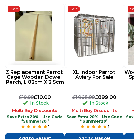
Sale
Sale
Sale
Z Replacement Parrot 
XL Indoor Parrot 
Woode
Cage Wooden Dowel 
Aviary For Sale
Spi
Perch, L 82cm X 2.5cm
£19.99
£10.00
£1,968.99
£899.00
In Stock
In Stock
Multi Buy Discounts
Multi Buy Discounts
Mul
Save Extra 20% - Use Code
Save Extra 20% - Use Code
Save 
“Summer20”
“Summer20”
1
1
Add to Basket
Add to Basket