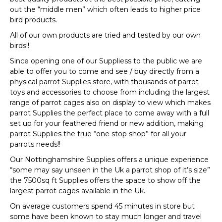
out the “middle men” which often leads to higher price
bird products.
All of our own products are tried and tested by our own
birds!!
Since opening one of our Suppliess to the public we are
able to offer you to come and see / buy directly from a
physical parrot Supplies store, with thousands of parrot
toys and accessories to choose from including the largest
range of parrot cages also on display to view which makes
parrot Supplies the perfect place to come away with a full
set up for your feathered friend or new addition, making
parrot Supplies the true “one stop shop” for all your
parrots needs!!
Our Nottinghamshire Supplies offers a unique experience
“some may say unseen in the Uk a parrot shop of it’s size”
the 7500sq ft Supplies offers the space to show off the
largest parrot cages available in the Uk.
On average customers spend 45 minutes in store but
some have been known to stay much longer and travel