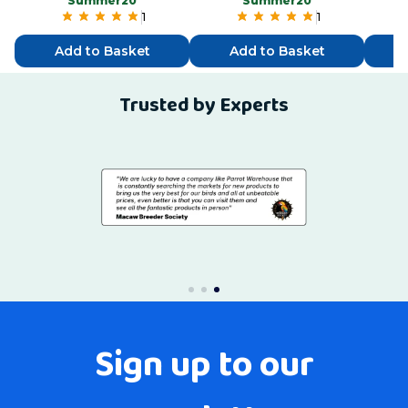
“Summer20”
“Summer20”
1
1
Add to Basket
Add to Basket
Trusted by Experts
Sign up to our