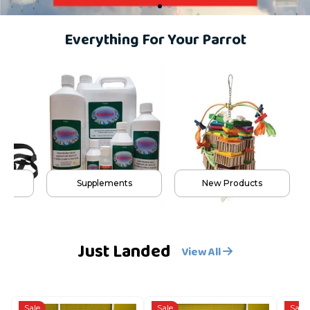
Everything For Your Parrot
s
Supplements
New Products
Just Landed
View All
Sale
Sale
Sale