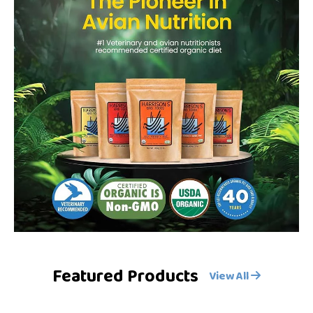
Featured Products
View All