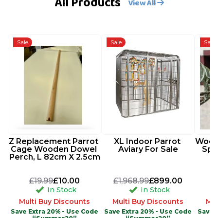
All Products
View All
Sale
Sale
Sale
Z Replacement Parrot 
XL Indoor Parrot 
Woode
Cage Wooden Dowel 
Aviary For Sale
Spi
Perch, L 82cm X 2.5cm
£19.99
£10.00
£1,968.99
£899.00
In Stock
In Stock
Multi Buy Discounts
Multi Buy Discounts
Mul
Save Extra 20% - Use Code
Save Extra 20% - Use Code
Save 