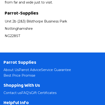
from far and wide just to visit.
Parrot-Supplies
Unit 2b (2&3) Bilsthorpe Business Park
Nottinghamshire
NG228ST
Parrot Supplies
About Us
Parrot Advice
Service Guarantee
Best Price Promise
Shopping With Us
Contact us
FAQ's
Gift Certificates
Helpful Info