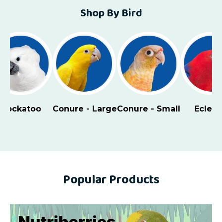
Shop By Bird
Cockatoo
Conure - Large
Conure - Small
Eclect
Popular Products