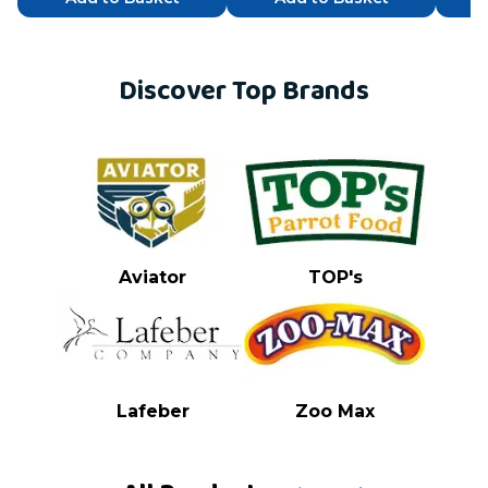
Discover Top Brands
Aviator
TOP's
Lafeber
Zoo Max