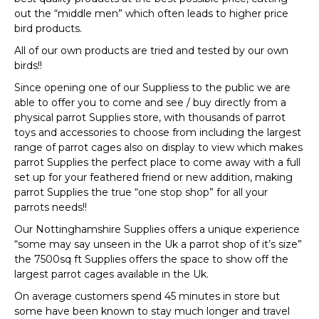
out the “middle men” which often leads to higher price
bird products.
All of our own products are tried and tested by our own
birds!!
Since opening one of our Suppliess to the public we are
able to offer you to come and see / buy directly from a
physical parrot Supplies store, with thousands of parrot
toys and accessories to choose from including the largest
range of parrot cages also on display to view which makes
parrot Supplies the perfect place to come away with a full
set up for your feathered friend or new addition, making
parrot Supplies the true “one stop shop” for all your
parrots needs!!
Our Nottinghamshire Supplies offers a unique experience
“some may say unseen in the Uk a parrot shop of it’s size”
the 7500sq ft Supplies offers the space to show off the
largest parrot cages available in the Uk.
On average customers spend 45 minutes in store but
some have been known to stay much longer and travel