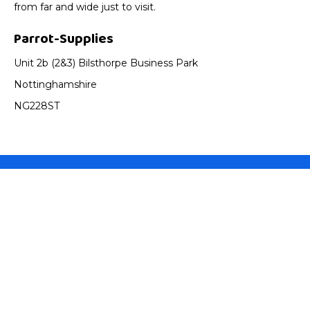
from far and wide just to visit.
Parrot-Supplies
Unit 2b (2&3) Bilsthorpe Business Park
Nottinghamshire
NG228ST
Parrot Supplies
About Us
Parrot Advice
Service Guarantee
Best Price Promise
Shopping With Us
Contact us
FAQ's
Gift Certificates
Helpful Info