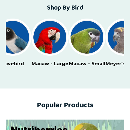
Shop By Bird
Lovebird
Macaw - Large
Macaw - Small
Meyer's 
Popular Products