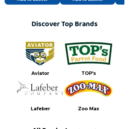
Discover Top Brands
Aviator
TOP's
Lafeber
Zoo Max