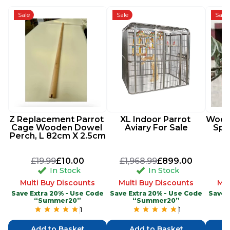
Sale
Sale
Sale
Z Replacement Parrot 
XL Indoor Parrot 
Woode
Cage Wooden Dowel 
Aviary For Sale
Spi
Perch, L 82cm X 2.5cm
£19.99
£10.00
£1,968.99
£899.00
In Stock
In Stock
Multi Buy Discounts
Multi Buy Discounts
Mul
Save Extra 20% - Use Code
Save Extra 20% - Use Code
Save 
“Summer20”
“Summer20”
1
1
Add to Basket
Add to Basket