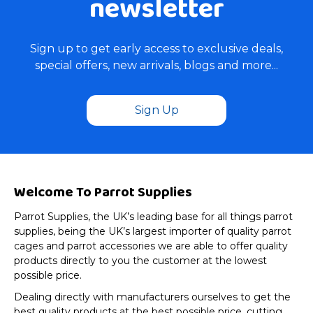
newsletter
Sign up to get early access to exclusive deals,
special offers, new arrivals, blogs and more...
Sign Up
Welcome To Parrot Supplies
Parrot Supplies, the UK’s leading base for all things parrot
supplies, being the UK’s largest importer of quality parrot
cages and parrot accessories we are able to offer quality
products directly to you the customer at the lowest
possible price.
Dealing directly with manufacturers ourselves to get the
best quality products at the best possible price, cutting