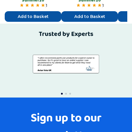
“Summer20”
“Summer20”
1
1
Add to Basket
Add to Basket
Trusted by Experts
Sign up to our