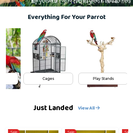
Everything For Your Parrot
Cages
Play Stands
Just Landed
View All
Sale
Sale
Sale