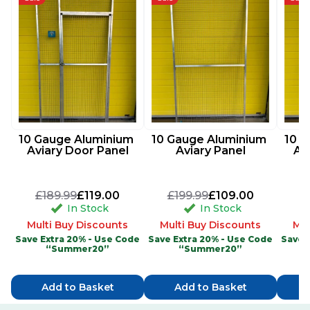
10 Gauge Aluminium 
10 Gauge Aluminium 
10 G
Aviary Door Panel
Aviary Panel
Av
£189.99
£119.00
£199.99
£109.00
£
In Stock
In Stock
Multi Buy Discounts
Multi Buy Discounts
Mul
Save Extra 20% - Use Code
Save Extra 20% - Use Code
Save 
“Summer20”
“Summer20”
Add to Basket
Add to Basket