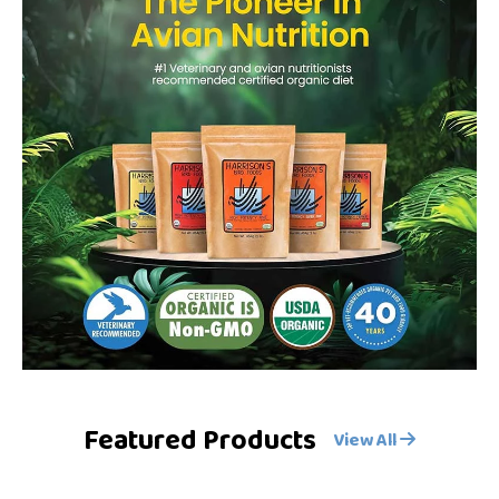
Featured Products
View All