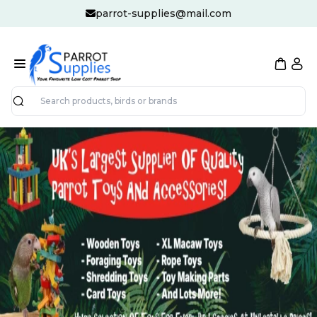
parrot-supplies@mail.com
Search