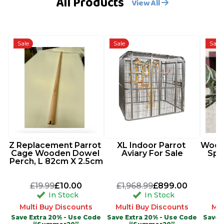
All Products
View All
Sale
Sale
Sale
Z Replacement Parrot 
XL Indoor Parrot 
Woode
Cage Wooden Dowel 
Aviary For Sale
Spi
Perch, L 82cm X 2.5cm
£19.99
£10.00
£1,968.99
£899.00
In Stock
In Stock
Multi Buy Discounts
Multi Buy Discounts
Mul
Save Extra 20% - Use Code
Save Extra 20% - Use Code
Save 