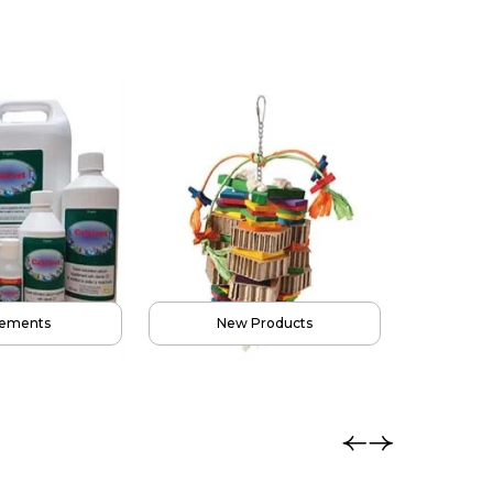
ay Stands
Accessories