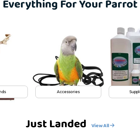
Everything For Your Parrot
ys
Cages
Pl
Just Landed
View All