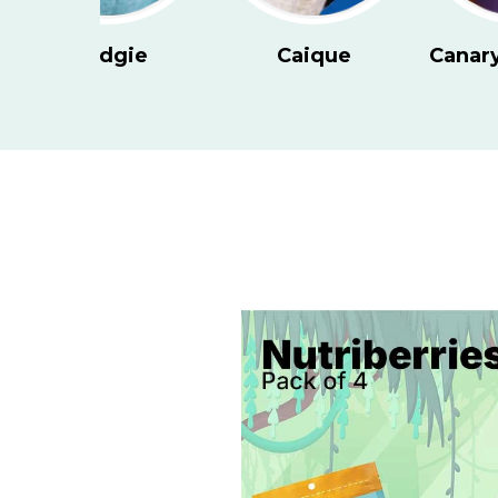
Canary and Finch
Cockatiel