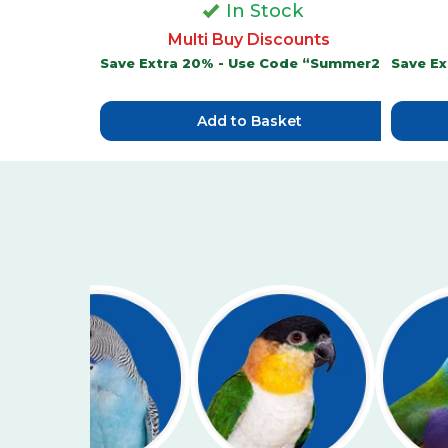
In Stock
Multi Buy Discounts
Save Extra 20% - Use Code “Summer20”
Save E
Add to Basket