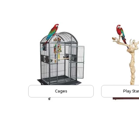
Parrot Food
To