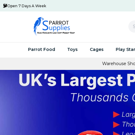
Open 7 Days A Week
Se
Parrot Food
Toys
Cages
Play Sta
Warehouse Showroom Open To The Publi
Parrot Pellets
Huge Savings Multi Buys
Small Parrot Cages
Swings & Activity Toys
Parrot Play 
Parrot C
Parro
Parrot Seed
Parrot-Supplies Toys
Medium Parrot Cages
Acrylic & Metal Toys
Stands Speci
Cages Sp
UV Bi
Parrot Treats
Foraging Toys
Large Parrot Cages
Natural Parrot Toys
Java Trees F
Parrot Av
Parro
Breeding and Hand-Feed
Wooden Toys
Small Bird Cages For Sale
NEW Parrot Toys
Parrot C
Feedi
Food To Cook
Chewable Toys
Parrot Travel Cages For Sale
Toy Packs and Special 
Aluminiu
Clean