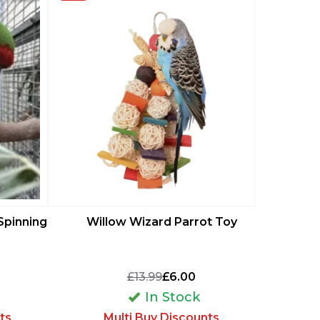
Wide 
Spinning
Willow Wizard Parrot Toy
Breeding 
P
£13.99
£6.00
In Stock
M
ts
Multi Buy Discounts