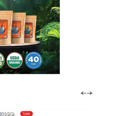
Sale
Sale