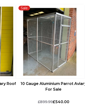
Sale
Sale
16 Gaug
ary Roof
10 Gauge Aluminium Parrot Aviary
For Sale
£899.99
£540.00