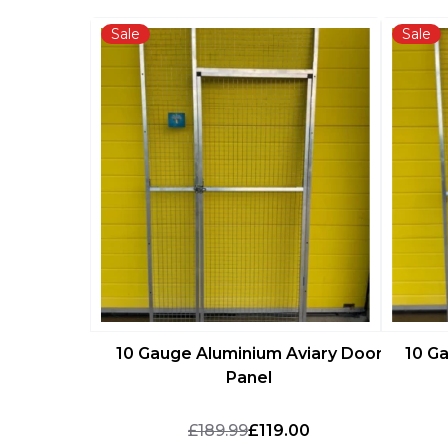
Sale
Sale
10 Gauge Aluminium Aviary Door
10 G
Panel
£189.99
£119.00