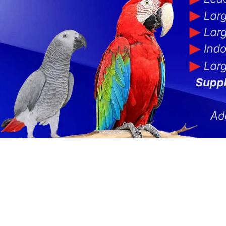
NEW Parrot Food
Rope Toys
Clearance Cages
Ladders
Rainfore
Hide
Food Offers
Foot Toys & Chews
Cage Parts
Liberta 
Parro
Toy-Making Parts
Cage Dowel Perches
Out Of S
Misce