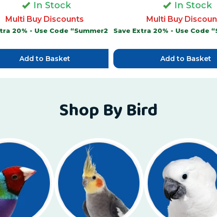
In Stock
In Stock
Multi Buy Discounts
Multi Buy Discoun
xtra 20% - Use Code “Summer20”
Save Extra 20% - Use Code
Add to Basket
Add to Basket
Shop By Bird