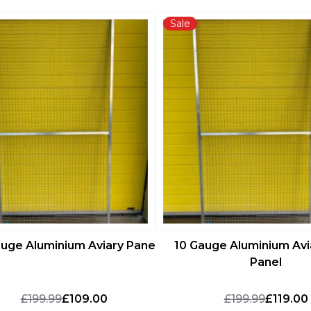
Sale
auge Aluminium Aviary Panel
10 Gauge Aluminium Avi
Panel
£199.99
£109.00
£199.99
£119.00