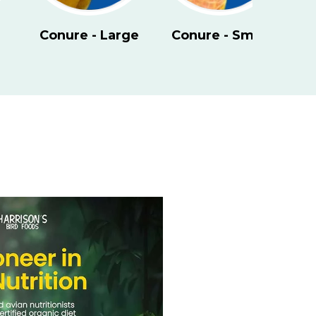
- Small
Eclectus
Kakariki