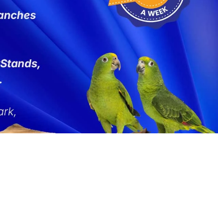
 Large
Busy Bird
2 for 20% off - Selected Toys
Johnston and Jeff
Find A Vet
Marriages
 Small
Creative Foraging
Last Chance to Buy
Kaytee Exact
Species Guides
Mikey and Mia
 and Senegal
F10 Disinfectant
Shop All SALE
King's
Competitions
Natures Instinct