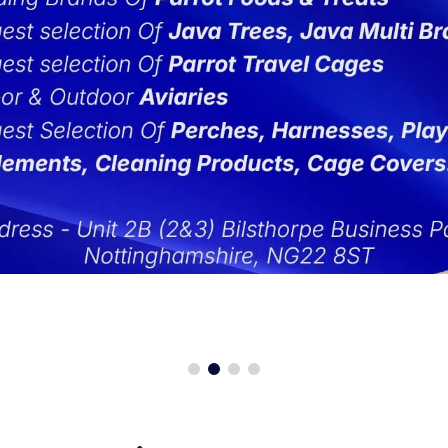
st Cages For Sale
aways
Aviator Harnesses
Canary and Finch
Macaw -
Parrot Cages For Sale
t Safe Candle
Beaphar Bogena Parrot Food
Cockatiel
Macaw -
tock Parrot Cages
llaneous Accessories
Bird Kabobs
Cockatoo
Meyer's