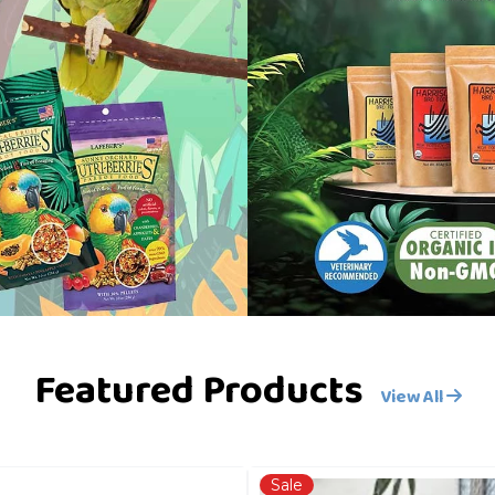
Featured Products
View All
Sale