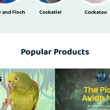
Cockatoo
Conure - Large
Conure 
Popular Products