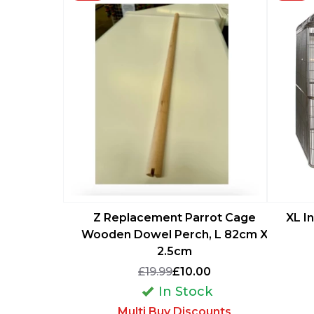
Z Replacement Parrot Cage
XL I
Wooden Dowel Perch, L 82cm X
2.5cm
£19.99
£10.00
In Stock
Multi Buy Discounts