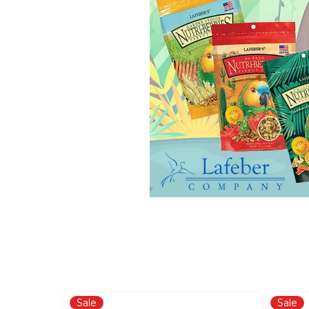
Sale
Sale