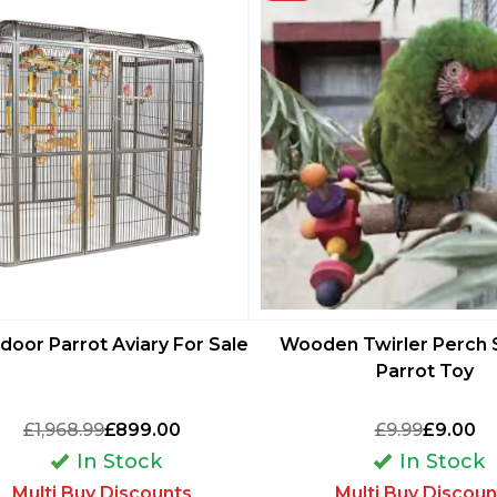
ndoor Parrot Aviary For Sale
Wooden Twirler Perch 
Parrot Toy
£1,968.99
£899.00
£9.99
£9.00
In Stock
In Stock
Multi Buy Discounts
Multi Buy Discoun