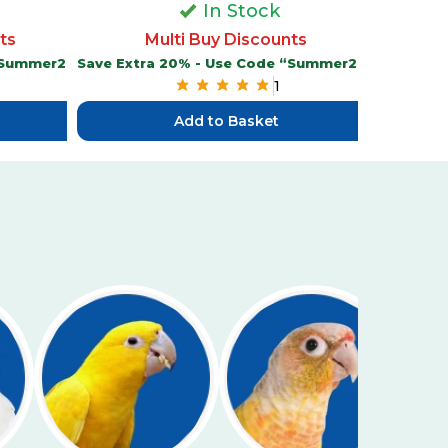
In Stock
M
ts
Multi Buy Discounts
Save Extr
 “Summer20”
Save Extra 20% - Use Code “Summer20”
1
Add to Basket