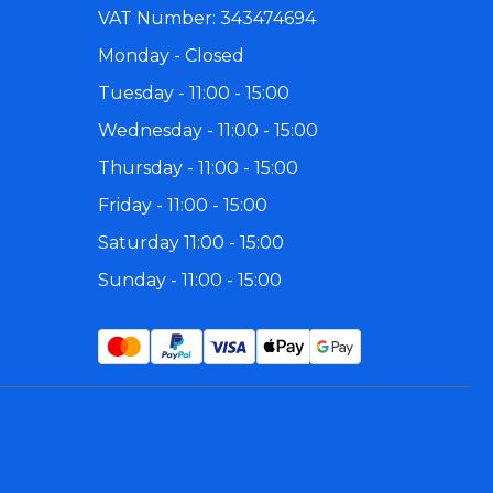
 Large
Busy Bird
2 for 20% off - Selected Toys
Johnston and Jeff
Find A Vet
Marriages
VAT Number: 343474694
Monday - Closed
 Small
Creative Foraging
Last Chance to Buy
Kaytee Exact
Species Guides
Mikey and Mia
Tuesday - 11:00 - 15:00
 and Senegal
F10 Disinfectant
Shop All SALE
King's
Competitions
Natures Instinct
Wednesday - 11:00 - 15:00
Thursday - 11:00 - 15:00
Friday - 11:00 - 15:00
Saturday 11:00 - 15:00
Sunday - 11:00 - 15:00