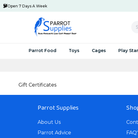
Open 7 Days A Week
Se
Parrot Food
Toys
Cages
Play Sta
Parrot Pellets
Huge Savings Multi Buys
Small Parrot Cages
Swings & Activity Toys
Parrot Play 
Parrot C
Parro
Gift Certificates
Parrot Seed
Parrot-Supplies Toys
Medium Parrot Cages
Acrylic & Metal Toys
Stands Speci
Cages Sp
UV Bi
Parrot Treats
Foraging Toys
Large Parrot Cages
Natural Parrot Toys
Java Trees F
Parrot Av
Parro
Parrot Supplies
Shop
Breeding and Hand-Feed
Wooden Toys
Small Bird Cages For Sale
NEW Parrot Toys
Parrot C
Feedi
About Us
Cont
Food To Cook
Chewable Toys
Parrot Travel Cages For Sale
Toy Packs and Special 
Aluminiu
Clean
Parrot Advice
FAQ'