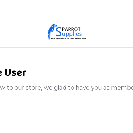
 User
ew to our store, we glad to have you as membe