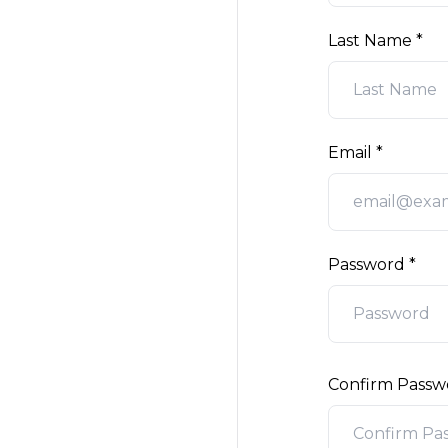
Last Name
Email
Password
Confirm Passw