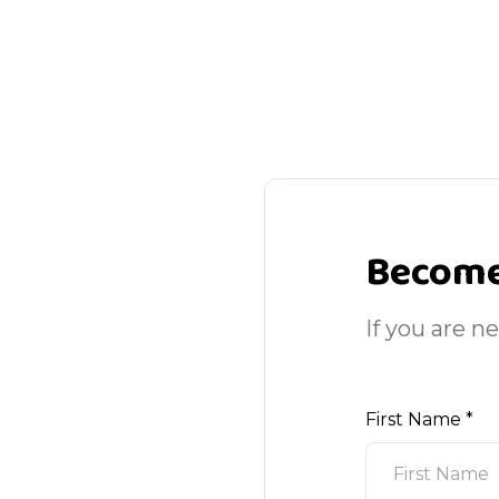
Become
If you are n
First Name