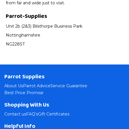
from far and wide just to visit.
Parrot-Supplies
Unit 2b (2&3) Bilsthorpe Business Park
Nottinghamshire
NG228ST
Parrot Supplies
About Us
Parrot Advice
Service Guarantee
Best Price Promise
Shopping With Us
Contact us
FAQ's
Gift Certificates
Helpful Info