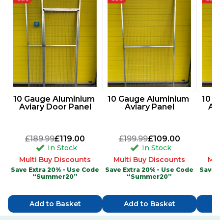
10 Gauge Aluminium 
10 Gauge Aluminium 
10 G
Aviary Door Panel
Aviary Panel
Av
£189.99
£119.00
£199.99
£109.00
£
In Stock
In Stock
Multi Buy Discounts
Multi Buy Discounts
Mul
Save Extra 20% - Use Code
Save Extra 20% - Use Code
Save 
“Summer20”
“Summer20”
Add to Basket
Add to Basket