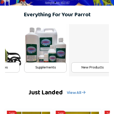
Everything For Your Parrot
s
Supplements
New Products
Just Landed
View All
Sale
Sale
Sale