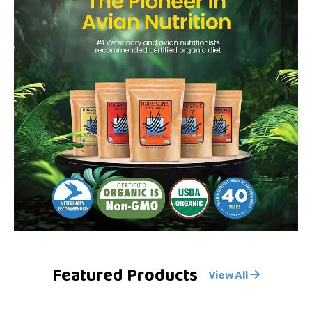
Featured Products
View All