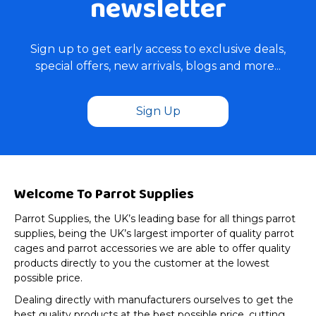
newsletter
Sign up to get early access to exclusive deals,
special offers, new arrivals, blogs and more...
Sign Up
Welcome To Parrot Supplies
Parrot Supplies, the UK’s leading base for all things parrot
supplies, being the UK’s largest importer of quality parrot
cages and parrot accessories we are able to offer quality
products directly to you the customer at the lowest
possible price.
Dealing directly with manufacturers ourselves to get the
best quality products at the best possible price, cutting