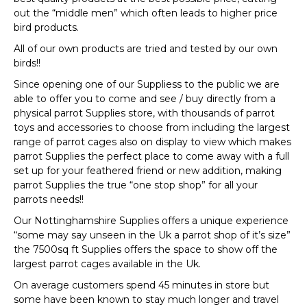
out the “middle men” which often leads to higher price
bird products.
All of our own products are tried and tested by our own
birds!!
Since opening one of our Suppliess to the public we are
able to offer you to come and see / buy directly from a
physical parrot Supplies store, with thousands of parrot
toys and accessories to choose from including the largest
range of parrot cages also on display to view which makes
parrot Supplies the perfect place to come away with a full
set up for your feathered friend or new addition, making
parrot Supplies the true “one stop shop” for all your
parrots needs!!
Our Nottinghamshire Supplies offers a unique experience
“some may say unseen in the Uk a parrot shop of it’s size”
the 7500sq ft Supplies offers the space to show off the
largest parrot cages available in the Uk.
On average customers spend 45 minutes in store but
some have been known to stay much longer and travel