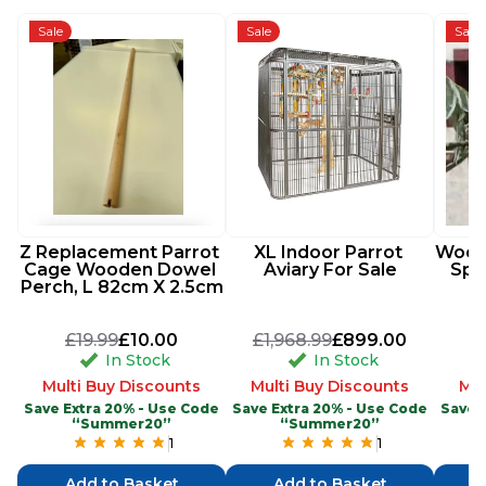
Sale
Sale
Sale
Z Replacement Parrot 
XL Indoor Parrot 
Woode
Cage Wooden Dowel 
Aviary For Sale
Spi
Perch, L 82cm X 2.5cm
£19.99
£10.00
£1,968.99
£899.00
In Stock
In Stock
Multi Buy Discounts
Multi Buy Discounts
Mul
Save Extra 20% - Use Code
Save Extra 20% - Use Code
Save 
“Summer20”
“Summer20”
1
1
Add to Basket
Add to Basket