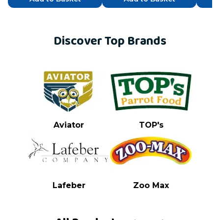
Discover Top Brands
Aviator
TOP's
Lafeber
Zoo Max