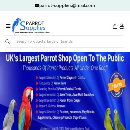
parrot-supplies@mail.com
Search