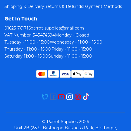
Shipping & Delivery
Returns & Refunds
Payment Methods
Get In Touch
01623 761716
parrot-supplies@mail.com
VAT Number: 343474694
Monday - Closed
Tuesday - 11:00 - 15:00
Wednesday - 11:00 - 15:00
Thursday - 11:00 - 15:00
Friday - 11:00 - 15:00
Saturday 11:00 - 15:00
Sunday - 11:00 - 15:00
© Parrot Supplies 2026
Unit 2B (2&3), Bilsthorpe Business Park, Bilsthorpe,