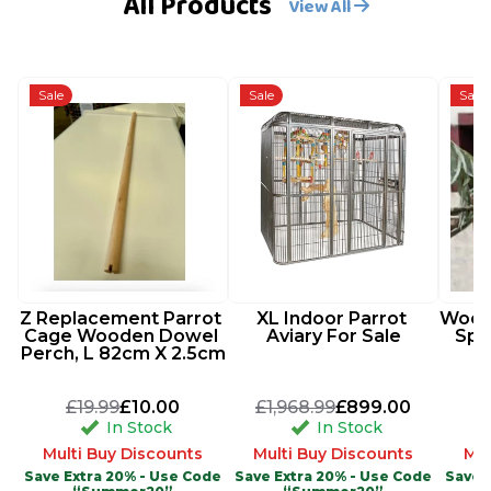
All Products
View All
Sale
Sale
Sale
Z Replacement Parrot 
XL Indoor Parrot 
Woode
Cage Wooden Dowel 
Aviary For Sale
Spi
Perch, L 82cm X 2.5cm
£19.99
£10.00
£1,968.99
£899.00
In Stock
In Stock
Multi Buy Discounts
Multi Buy Discounts
Mul
Save Extra 20% - Use Code
Save Extra 20% - Use Code
Save 