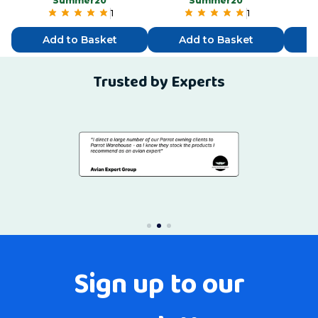
“Summer20”
“Summer20”
1
1
Add to Basket
Add to Basket
Trusted by Experts
Sign up to our