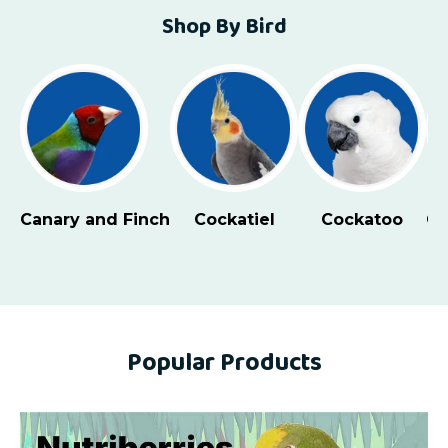
Shop By Bird
Cockatoo
Conure - Large
Conure - Small
Eclect
Popular Products