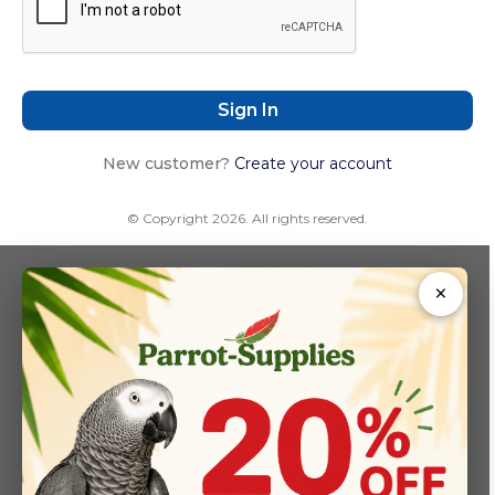
Sign In
New customer?
Create your account
© Copyright 2026. All rights reserved.
×