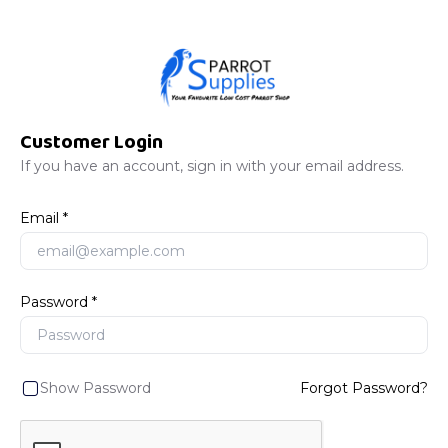
Customer Login
If you have an account, sign in with your email address.
Email
Password
Show Password
Forgot Password?