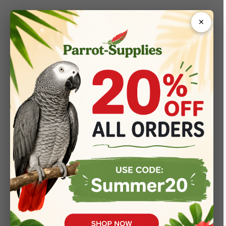
×
404